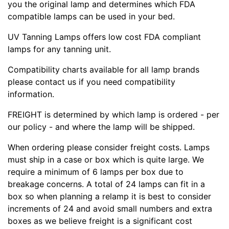
you the original lamp and determines which FDA
compatible lamps can be used in your bed.
UV Tanning Lamps offers low cost FDA compliant
lamps for any tanning unit.
Compatibility charts available for all lamp brands
please contact us if you need compatibility
information.
FREIGHT is determined by which lamp is ordered - per
our policy - and where the lamp will be shipped.
When ordering please consider freight costs. Lamps
must ship in a case or box which is quite large. We
require a minimum of 6 lamps per box due to
breakage concerns. A total of 24 lamps can fit in a
box so when planning a relamp it is best to consider
increments of 24 and avoid small numbers and extra
boxes as we believe freight is a significant cost