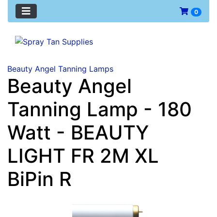
0
Beauty Angel Tanning Lamps
Beauty Angel
Tanning Lamp - 180
Watt - BEAUTY
LIGHT FR 2M XL
BiPin R