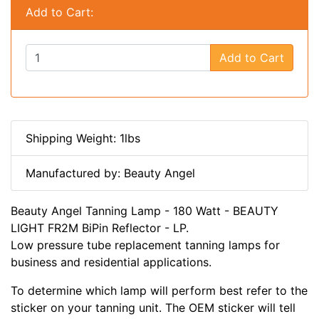
Add to Cart:
Add to Cart
Shipping Weight: 1lbs
Manufactured by: Beauty Angel
Beauty Angel Tanning Lamp - 180 Watt - BEAUTY
LIGHT FR2M BiPin Reflector - LP.
Low pressure tube replacement tanning lamps for
business and residential applications.
To determine which lamp will perform best refer to the
sticker on your tanning unit. The OEM sticker will tell