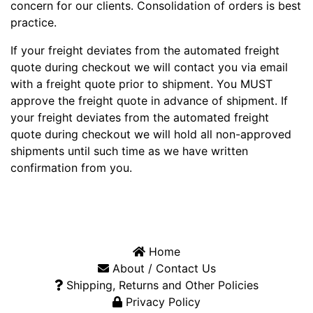
concern for our clients. Consolidation of orders is best
practice.
If your freight deviates from the automated freight
quote during checkout we will contact you via email
with a freight quote prior to shipment. You MUST
approve the freight quote in advance of shipment. If
your freight deviates from the automated freight
quote during checkout we will hold all non-approved
shipments until such time as we have written
confirmation from you.
Home
About / Contact Us
Shipping, Returns and Other Policies
Privacy Policy