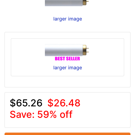
larger image
larger image
$65.26
$26.48
Save: 59% off