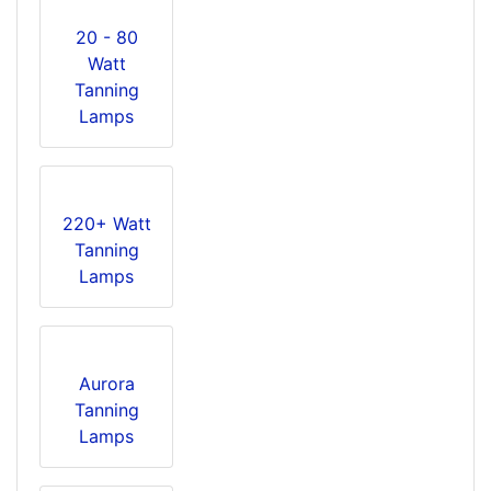
20 - 80
Watt
Tanning
Lamps
220+ Watt
Tanning
Lamps
Aurora
Tanning
Lamps