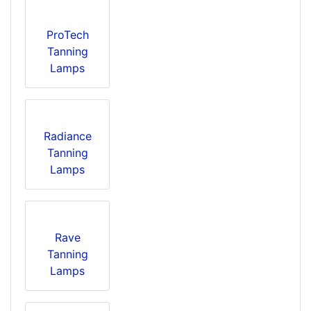
ProTech
Tanning
Lamps
Radiance
Tanning
Lamps
Rave
Tanning
Lamps