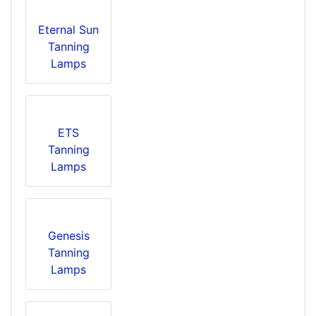
Eternal Sun
Tanning
Lamps
ETS
Tanning
Lamps
Genesis
Tanning
Lamps