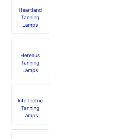
Heartland
Tanning
Lamps
Hereaus
Tanning
Lamps
Interlectric
Tanning
Lamps