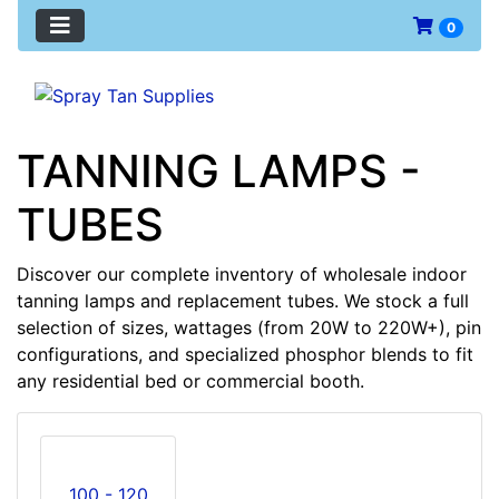
0
TANNING LAMPS -
TUBES
Discover our complete inventory of wholesale indoor
tanning lamps and replacement tubes. We stock a full
selection of sizes, wattages (from 20W to 220W+), pin
configurations, and specialized phosphor blends to fit
any residential bed or commercial booth.
100 - 120