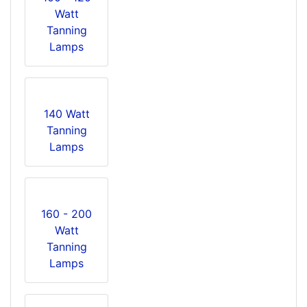
Watt
Tanning
Lamps
140 Watt
Tanning
Lamps
160 - 200
Watt
Tanning
Lamps