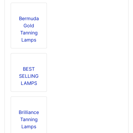
Bermuda
Gold
Tanning
Lamps
BEST
SELLING
LAMPS
Brilliance
Tanning
Lamps