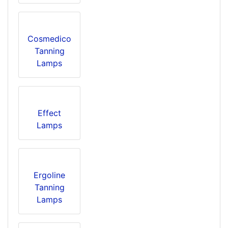
Cosmedico
Tanning
Lamps
Effect
Lamps
Ergoline
Tanning
Lamps