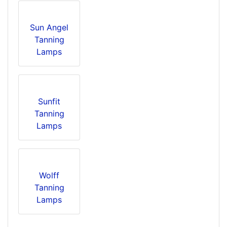
Sun Angel
Tanning
Lamps
Sunfit
Tanning
Lamps
Wolff
Tanning
Lamps