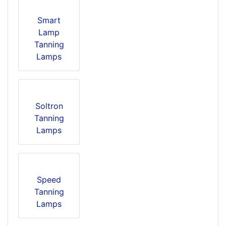
Smart
Lamp
Tanning
Lamps
Soltron
Tanning
Lamps
Speed
Tanning
Lamps