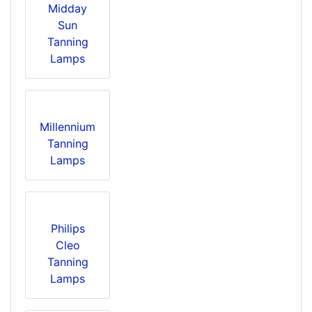
Midday
Sun
Tanning
Lamps
Millennium
Tanning
Lamps
Philips
Cleo
Tanning
Lamps