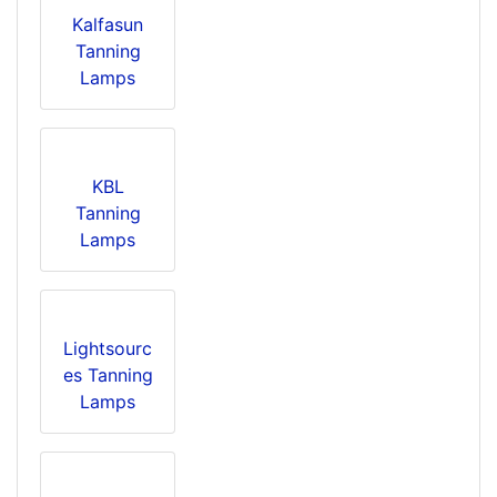
Kalfasun
Tanning
Lamps
KBL
Tanning
Lamps
Lightsourc
es Tanning
Lamps