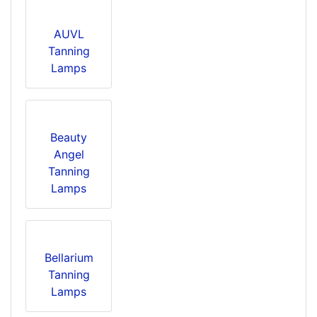
AUVL
Tanning
Lamps
Beauty
Angel
Tanning
Lamps
Bellarium
Tanning
Lamps