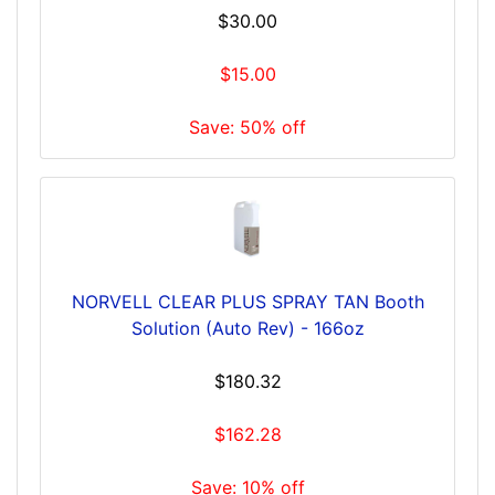
$30.00
$15.00
Save: 50% off
NORVELL CLEAR PLUS SPRAY TAN Booth
Solution (Auto Rev) - 166oz
$180.32
$162.28
Save: 10% off