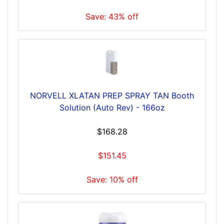
Save: 43% off
NORVELL XLATAN PREP SPRAY TAN Booth
Solution (Auto Rev) - 166oz
$168.28
$151.45
Save: 10% off