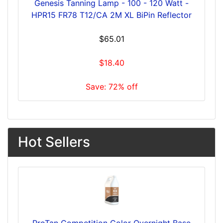
Genesis Tanning Lamp - 100 - 120 Watt -
HPR15 FR78 T12/CA 2M XL BiPin Reflector
$65.01
$18.40
Save: 72% off
Hot Sellers
ProTan Competition Color Overnight Base