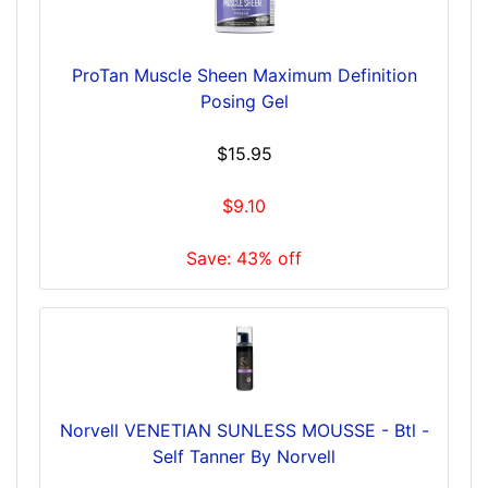
ProTan Muscle Sheen Maximum Definition
Posing Gel
$15.95
$9.10
Save: 43% off
Norvell VENETIAN SUNLESS MOUSSE - Btl -
Self Tanner By Norvell