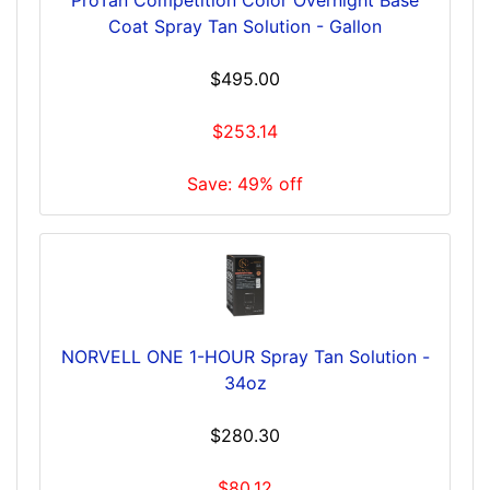
Coat Spray Tan Solution - Gallon
$495.00
$253.14
Save: 49% off
NORVELL ONE 1-HOUR Spray Tan Solution -
34oz
$280.30
$80.12