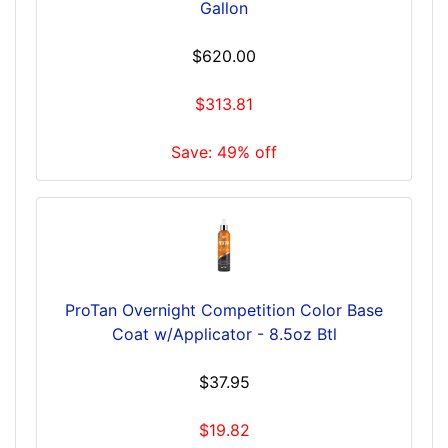
Gallon
$620.00
$313.81
Save: 49% off
ProTan Overnight Competition Color Base
Coat w/Applicator - 8.5oz Btl
$37.95
$19.82