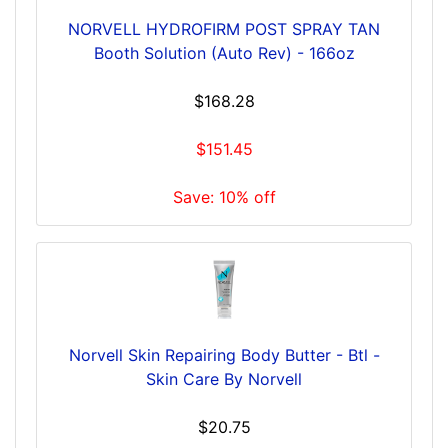
NORVELL HYDROFIRM POST SPRAY TAN
Booth Solution (Auto Rev) - 166oz
$168.28
$151.45
Save: 10% off
Norvell Skin Repairing Body Butter - Btl -
Skin Care By Norvell
$20.75