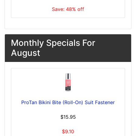
Save: 48% off
Monthly Specials For
August
ProTan Bikini Bite (Roll-On) Suit Fastener
$15.95
$9.10