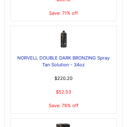
Save: 71% off
NORVELL DOUBLE DARK BRONZING Spray
Tan Solution - 34oz
$220.20
$52.53
Save: 76% off