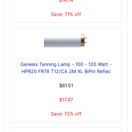
Save: 71% off
Genesis Tanning Lamp - 100 - 120 Watt -
HPR20 FR78 T12/CA 2M XL BiPin Reflec
$61.51
$17.47
Save: 72% off