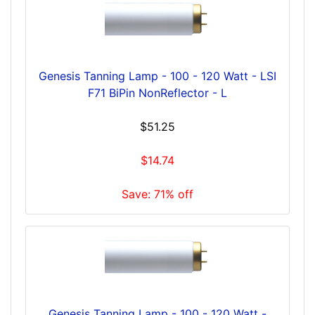
Genesis Tanning Lamp - 100 - 120 Watt - LSI
F71 BiPin NonReflector - L
$51.25
$14.74
Save: 71% off
Genesis Tanning Lamp - 100 - 120 Watt -