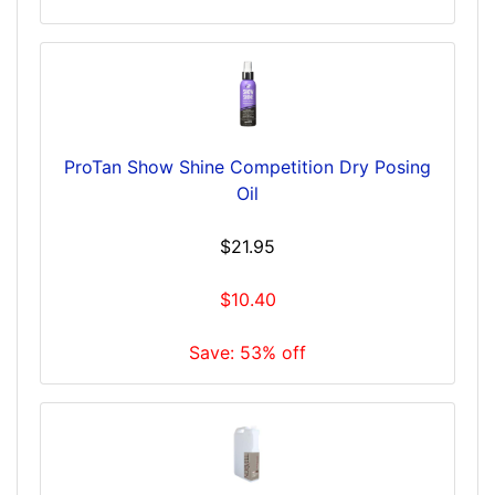
ProTan Show Shine Competition Dry Posing
Oil
$21.95
$10.40
Save: 53% off