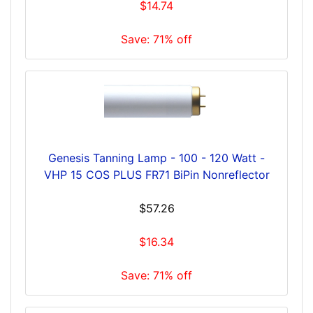
$14.74
Save: 71% off
Genesis Tanning Lamp - 100 - 120 Watt -
VHP 15 COS PLUS FR71 BiPin Nonreflector
$57.26
$16.34
Save: 71% off