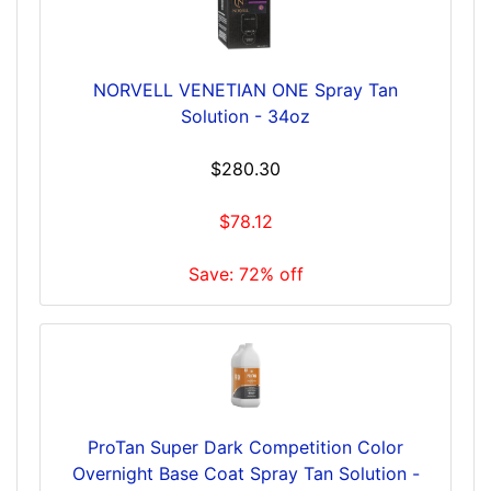
NORVELL VENETIAN ONE Spray Tan
Solution - 34oz
$280.30
$78.12
Save: 72% off
ProTan Super Dark Competition Color
Overnight Base Coat Spray Tan Solution -