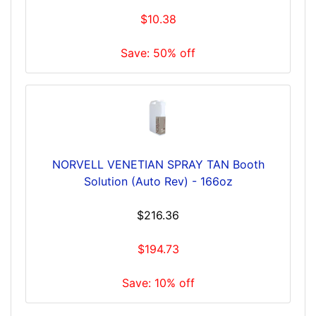
$10.38
Save: 50% off
NORVELL VENETIAN SPRAY TAN Booth
Solution (Auto Rev) - 166oz
$216.36
$194.73
Save: 10% off