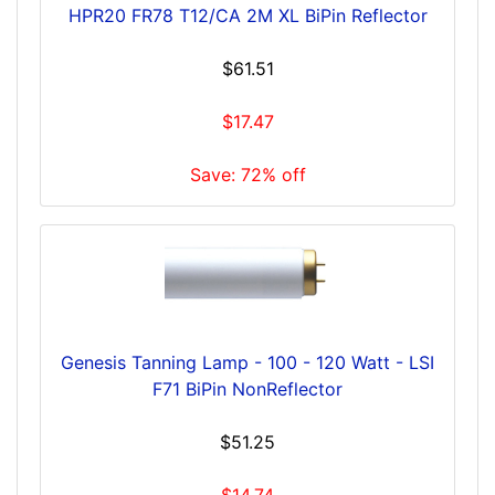
HPR20 FR78 T12/CA 2M XL BiPin Reflector
$61.51
$17.47
Save: 72% off
Genesis Tanning Lamp - 100 - 120 Watt - LSI
F71 BiPin NonReflector
$51.25
$14.74