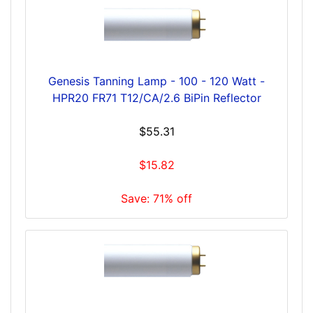
Genesis Tanning Lamp - 100 - 120 Watt -
HPR20 FR71 T12/CA/2.6 BiPin Reflector
$55.31
$15.82
Save: 71% off