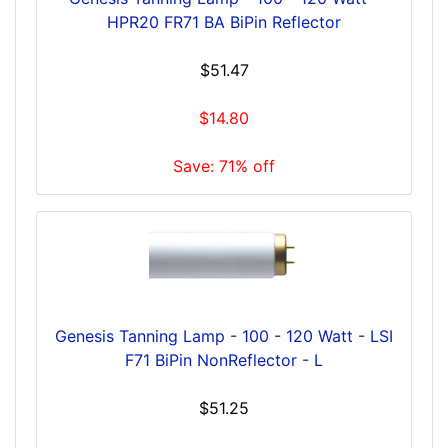
HPR20 FR71 BA BiPin Reflector
$51.47
$14.80
Save: 71% off
Genesis Tanning Lamp - 100 - 120 Watt - LSI
F71 BiPin NonReflector - L
$51.25