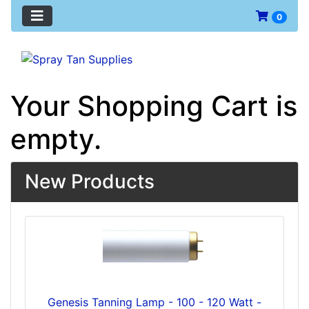
0
Your Shopping Cart is
empty.
New Products
Genesis Tanning Lamp - 100 - 120 Watt -