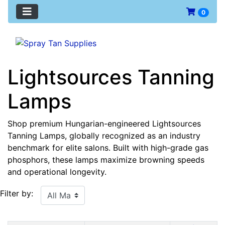
0
Lightsources Tanning
Lamps
Shop premium Hungarian-engineered Lightsources
Tanning Lamps, globally recognized as an industry
benchmark for elite salons. Built with high-grade gas
phosphors, these lamps maximize browning speeds
and operational longevity.
Filter by: