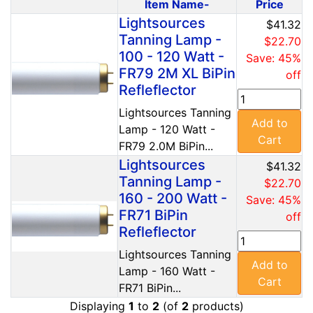
Item Name-
Price
Product Image
Lightsources
$41.32
Tanning Lamp -
$22.70
100 - 120 Watt -
Save: 45%
FR79 2M XL BiPin
off
Refleflector
Lightsources Tanning
Add to
Lamp - 120 Watt -
Cart
FR79 2.0M BiPin...
Lightsources
$41.32
Tanning Lamp -
$22.70
160 - 200 Watt -
Save: 45%
FR71 BiPin
off
Refleflector
Lightsources Tanning
Add to
Lamp - 160 Watt -
Cart
FR71 BiPin...
Displaying
1
to
2
(of
2
products)