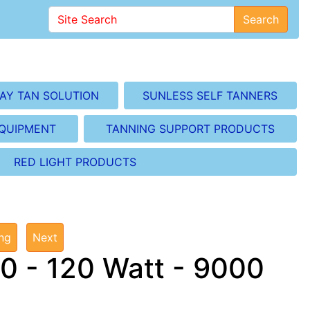
Search
AY TAN SOLUTION
SUNLESS SELF TANNERS
EQUIPMENT
TANNING SUPPORT PRODUCTS
RED LIGHT PRODUCTS
ing
Next
0 - 120 Watt - 9000