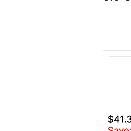
$41.
Save: