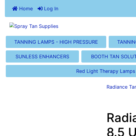
Home
Log In
TANNING LAMPS - HIGH PRESSURE
TANNIN
SUNLESS ENHANCERS
BOOTH TAN SOLU
Red Light Therapy Lamps
Radiance Ta
Radi
8.5 