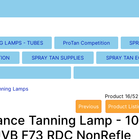
G LAMPS - TUBES
ProTan Competition
SPR
TION
SPRAY TAN SUPPLIES
SPRAY TAN 
nning Lamps
Product 16/52
Previous
Product List
ance Tanning Lamp - 10
UVB F73 RDC NonRefle