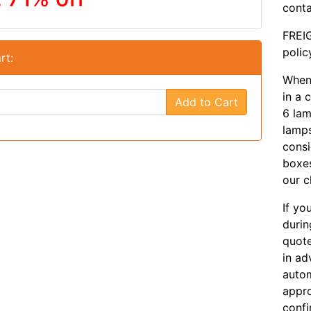
conta
FREIG
polic
rt:
When 
in a 
Add to Cart
6 lam
lamps
consi
boxes
our c
If yo
durin
quote
in ad
autom
appro
confi