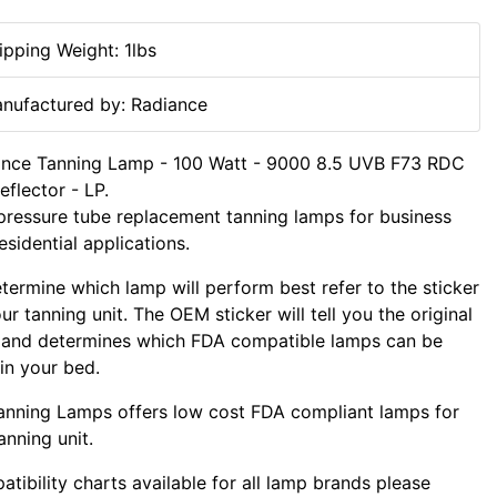
ipping Weight: 1lbs
nufactured by: Radiance
ance Tanning Lamp - 100 Watt - 9000 8.5 UVB F73 RDC
flector - LP.
ressure tube replacement tanning lamps for business
esidential applications.
termine which lamp will perform best refer to the sticker
ur tanning unit. The OEM sticker will tell you the original
 and determines which FDA compatible lamps can be
in your bed.
nning Lamps offers low cost FDA compliant lamps for
anning unit.
tibility charts available for all lamp brands please