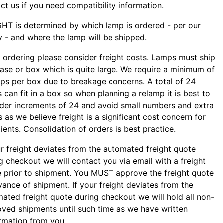
ct us if you need compatibility information.
HT is determined by which lamp is ordered - per our
y - and where the lamp will be shipped.
ordering please consider freight costs. Lamps must ship
case or box which is quite large. We require a minimum of
ps per box due to breakage concerns. A total of 24
 can fit in a box so when planning a relamp it is best to
der increments of 24 and avoid small numbers and extra
 as we believe freight is a significant cost concern for
lients. Consolidation of orders is best practice.
ur freight deviates from the automated freight quote
g checkout we will contact you via email with a freight
 prior to shipment. You MUST approve the freight quote
vance of shipment. If your freight deviates from the
ated freight quote during checkout we will hold all non-
ved shipments until such time as we have written
rmation from you.