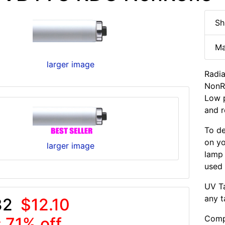
Sh
Ma
larger image
Radi
NonRe
Low p
and r
To de
on yo
larger image
lamp
used 
UV Ta
any t
32
$12.10
Compa
 71% off