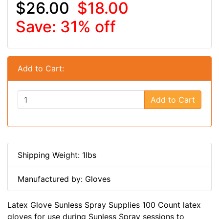
$26.00
$18.00
Save: 31% off
Add to Cart:
Add to Cart
Shipping Weight: 1lbs
Manufactured by: Gloves
Latex Glove Sunless Spray Supplies 100 Count latex
gloves for use during Sunless Spray sessions to