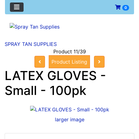
0
SPRAY TAN SUPPLIES
Product 11/39
Product Listing
LATEX GLOVES -
Small - 100pk
larger image