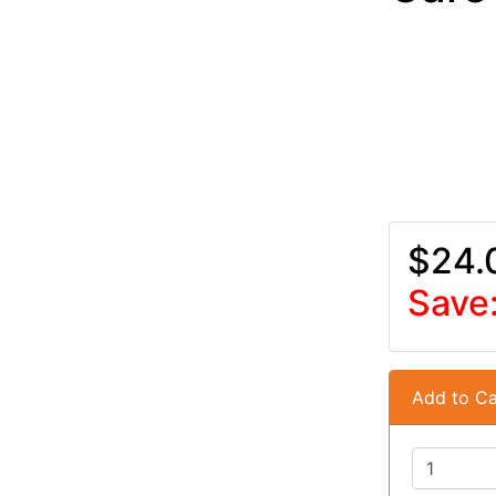
$24.
Save
Add to Ca