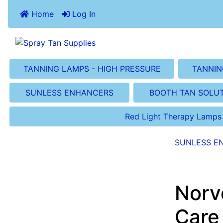
Home
Log In
TANNING LAMPS - HIGH PRESSURE
TANNIN
SUNLESS ENHANCERS
BOOTH TAN SOLU
Red Light Therapy Lamps
SUNLESS E
Norv
Care