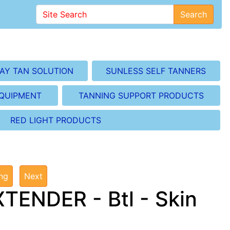
Search
AY TAN SOLUTION
SUNLESS SELF TANNERS
EQUIPMENT
TANNING SUPPORT PRODUCTS
RED LIGHT PRODUCTS
ing
Next
ENDER - Btl - Skin