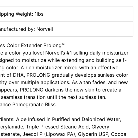
ipping Weight: 1lbs
nufactured by: Norvell
ss Color Extender Prolong™
e a color you love! Norvell’s #1 selling daily moisturizer
signed to moisturize while extending and building self-
ng color. A rich moisturizer mixed with an effective
nt of DHA, PROLONG gradually develops sunless color
sity over multiple applications. As a tan fades, and new
appears, PROLONG darkens the new skin to create a
seamless transition until the next sunless tan.
ance Pomegranate Bliss
dients: Aloe Infused in Purified and Deionized Water,
crylamide, Triple Pressed Stearic Acid, Glyceryl
tearate, Jeecol P (Lipowax PA), Glycerin USP, Cocoa