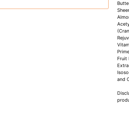
Butte
Sheen
Almon
Acety
(Cran
Rejuv
Vitam
Prim
Fruit
Extra
Isoso
and C
Discl
produ