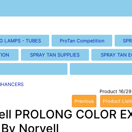
G LAMPS - TUBES
ProTan Competition
SPR
TION
SPRAY TAN SUPPLIES
SPRAY TAN 
NHANCERS
Product 16/29
Previous
Product List
ell PROLONG COLOR EXT
 By Norvell