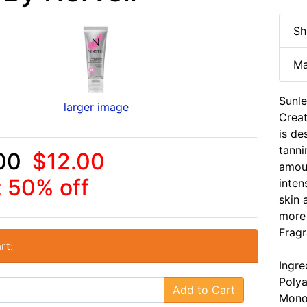
Sh
Ma
Sunle
larger image
Creat
is de
tanni
00
$12.00
amou
: 50% off
inten
skin 
more 
Fragr
rt:
Ingre
Polya
Add to Cart
Monos