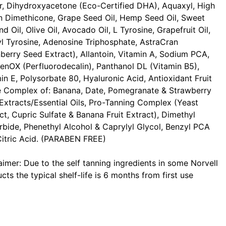
r, Dihydroxyacetone (Eco-Certified DHA), Aquaxyl, High
 Dimethicone, Grape Seed Oil, Hemp Seed Oil, Sweet
d Oil, Olive Oil, Avocado Oil, L Tyrosine, Grapefruit Oil,
l Tyrosine, Adenosine Triphosphate, AstraCran
berry Seed Extract), Allantoin, Vitamin A, Sodium PCA,
enOX (Perfluorodecalin), Panthanol DL (Vitamin B5),
in E, Polysorbate 80, Hyaluronic Acid, Antioxidant Fruit
e Complex of: Banana, Date, Pomegranate & Strawberry
 Extracts/Essential Oils, Pro-Tanning Complex (Yeast
ct, Cupric Sulfate & Banana Fruit Extract), Dimethyl
rbide, Phenethyl Alcohol & Caprylyl Glycol, Benzyl PCA
itric Acid. (PARABEN FREE)
aimer: Due to the self tanning ingredients in some Norvell
cts the typical shelf-life is 6 months from first use