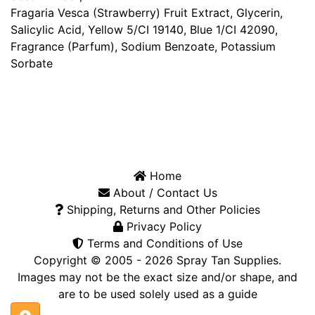
Fragaria Vesca (Strawberry) Fruit Extract, Glycerin,
Salicylic Acid, Yellow 5/CI 19140, Blue 1/CI 42090,
Fragrance (Parfum), Sodium Benzoate, Potassium
Sorbate
Home
About / Contact Us
Shipping, Returns and Other Policies
Privacy Policy
Terms and Conditions of Use
Copyright © 2005 - 2026
Spray Tan Supplies
.
Images may not be the exact size and/or shape, and
are to be used solely used as a guide