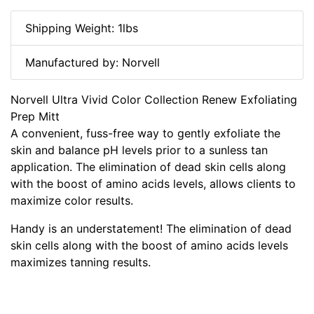
Shipping Weight: 1lbs
Manufactured by: Norvell
Norvell Ultra Vivid Color Collection Renew Exfoliating
Prep Mitt
A convenient, fuss-free way to gently exfoliate the
skin and balance pH levels prior to a sunless tan
application. The elimination of dead skin cells along
with the boost of amino acids levels, allows clients to
maximize color results.
Handy is an understatement! The elimination of dead
skin cells along with the boost of amino acids levels
maximizes tanning results.