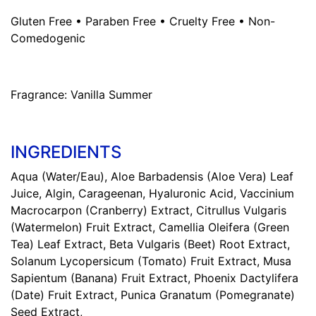
Gluten Free • Paraben Free • Cruelty Free • Non-
Comedogenic
Fragrance:
Vanilla Summer
INGREDIENTS
Aqua (Water/Eau), Aloe Barbadensis (Aloe Vera) Leaf
Juice, Algin, Carageenan, Hyaluronic Acid, Vaccinium
Macrocarpon (Cranberry) Extract, Citrullus Vulgaris
(Watermelon) Fruit Extract, Camellia Oleifera (Green
Tea) Leaf Extract, Beta Vulgaris (Beet) Root Extract,
Solanum Lycopersicum (Tomato) Fruit Extract, Musa
Sapientum (Banana) Fruit Extract, Phoenix Dactylifera
(Date) Fruit Extract, Punica Granatum (Pomegranate)
Seed Extract,