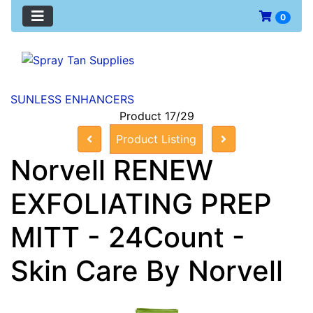
0
SUNLESS ENHANCERS
Product 17/29
Product Listing
Norvell RENEW
EXFOLIATING PREP
MITT - 24Count -
Skin Care By Norvell