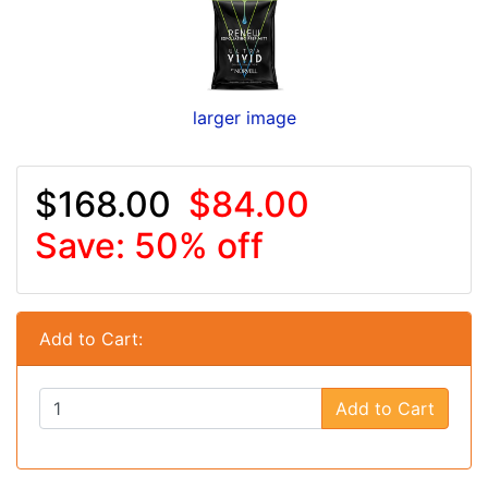
larger image
$168.00
$84.00
Save: 50% off
Add to Cart:
Add to Cart